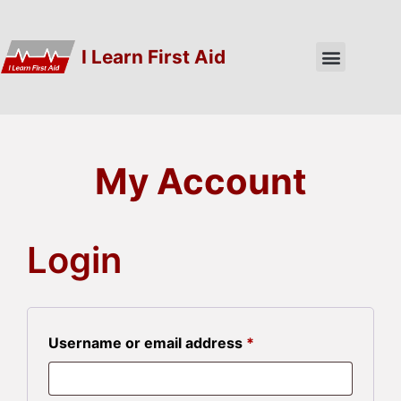
I Learn First Aid
My Account
Login
Username or email address
*