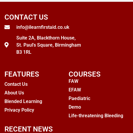
CONTACT US
info@ilearnfirstaid.co.uk
Suite 2A, Blackthorn House,
St. Paul's Square, Birmingham
B3 1RL
FEATURES
COURSES
FAW
Contact Us
EFAW
About Us
Paediatric
Blended Learning
Demo
Privacy Policy
Life-threatening Bleeding
RECENT NEWS