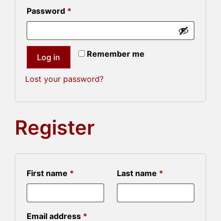
Password
*
Remember me
Log in
Lost your password?
Register
First name
*
Last name
*
Email address
*