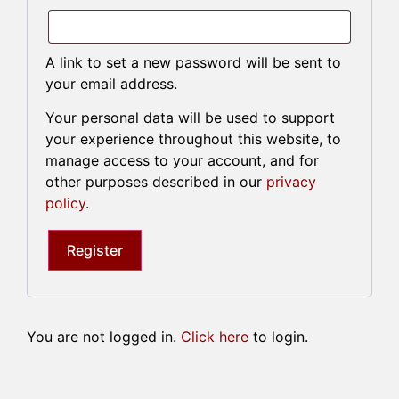
A link to set a new password will be sent to
your email address.
Your personal data will be used to support
your experience throughout this website, to
manage access to your account, and for
other purposes described in our
privacy
policy
.
Register
You are not logged in.
Click here
to login.