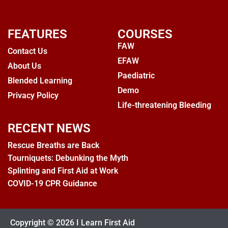
FEATURES
COURSES
FAW
Contact Us
EFAW
About Us
Paediatric
Blended Learning
Demo
Privacy Policy
Life-threatening Bleeding
RECENT NEWS
Rescue Breaths are Back
Tourniquets: Debunking the Myth
Splinting and First Aid at Work
COVID-19 CPR Guidance
Copyright © 2026 I Learn First Aid