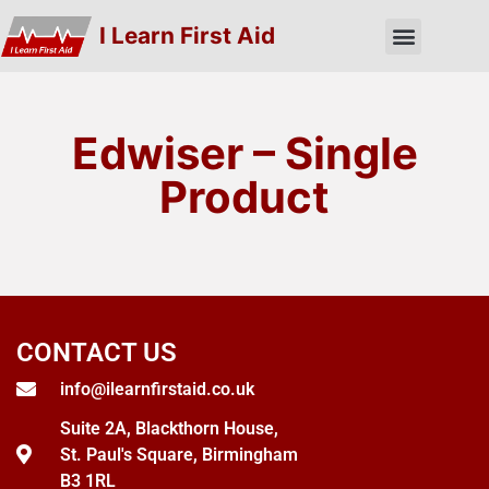
I Learn First Aid
Edwiser – Single
Product
CONTACT US
info@ilearnfirstaid.co.uk
Suite 2A, Blackthorn House,
St. Paul's Square, Birmingham
B3 1RL