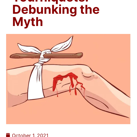
Debunking the
Myth
October 1, 2021