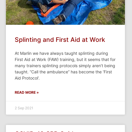
Splinting and First Aid at Work
At Marlin we have always taught splinting during
First Aid at Work (FAW) training, but it seems that for
many trainers splinting protocols simply aren’t being
taught. “Call the ambulance” has become the ‘First
Aid Protocol’.
READ MORE »
2 Sep 2021