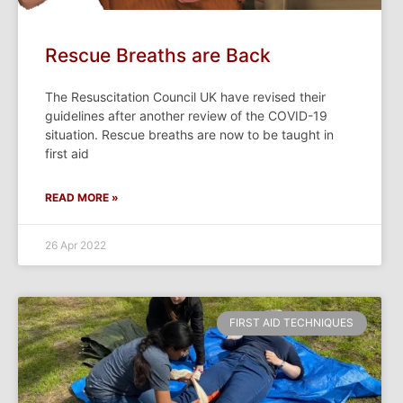
Rescue Breaths are Back
The Resuscitation Council UK have revised their
guidelines after another review of the COVID-19
situation. Rescue breaths are now to be taught in
first aid
READ MORE »
26 Apr 2022
FIRST AID TECHNIQUES