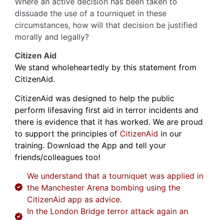
Where an active decision has been taken to
dissuade the use of a tourniquet in these
circumstances, how will that decision be justified
morally and legally?
Citizen Aid
We stand wholeheartedly by this statement from
CitizenAid.
CitizenAid was designed to help the public
perform lifesaving first aid in terror incidents and
there is evidence that it has worked. We are proud
to support the principles of
CitizenAid
in our
training. Download the App and tell your
friends/colleagues too!
We understand that a tourniquet was applied in
the Manchester Arena bombing using the
CitizenAid app as advice.
In the London Bridge terror attack again an