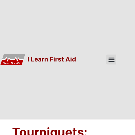
I Learn First Aid
Tourniquets: