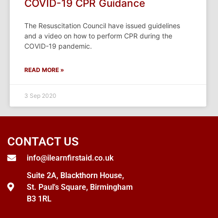
COVID-19 CPR Guidance
The Resuscitation Council have issued guidelines
and a video on how to perform CPR during the
COVID-19 pandemic.
READ MORE »
3 Sep 2020
CONTACT US
info@ilearnfirstaid.co.uk
Suite 2A, Blackthorn House,
St. Paul's Square, Birmingham
B3 1RL