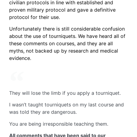
civilian protocols in line with established and
proven military protocol and gave a definitive
protocol for their use.
Unfortunately there is still considerable confusion
about the use of tourniquets. We have heard all of
these comments on courses, and they are all
myths, not backed up by research and medical
evidence.
They will lose the limb if you apply a tourniquet.
I wasn’t taught tourniquets on my last course and
was told they are dangerous.
You are being irresponsible teaching them.
All comments that have been said to our