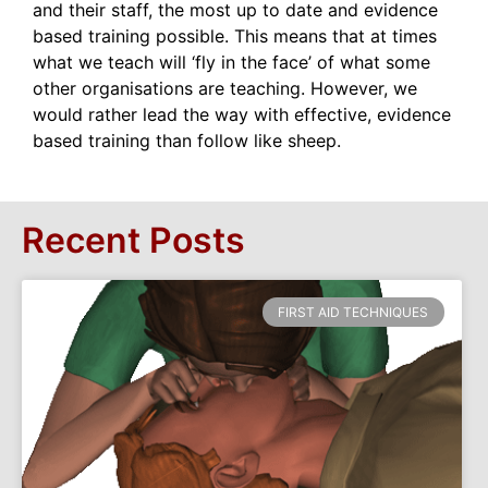
and their staff, the most up to date and evidence
based training possible. This means that at times
what we teach will ‘fly in the face’ of what some
other organisations are teaching. However, we
would rather lead the way with effective, evidence
based training than follow like sheep.
Recent Posts
FIRST AID TECHNIQUES