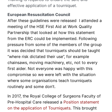
effective application of a tourniquet.
European Resuscitation Council
After these guidelines were released I attended a
meeting of the HSE First Aid at Work Quality
Partnership that looked at how this statement
from the ERC could be implemented. Following
pressure from some of the members of the group
it was decided that tourniquets should be taught
“where risk dictated their use”, for example
chainsaws, moving machinery, etc, not to every
first aider. Not everyone was happy with this
compromise so we were left with the situation
where some organisations teach tourniquets
routinely and some don’t.
In 2017, the Royal College of Surgeons Faculty of
Pre-Hospital Care released a
Position statement
on the application of Tourniquets
. This brought