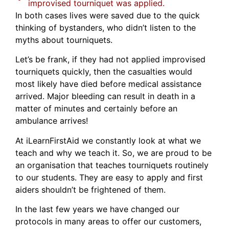
improvised tourniquet was applied.
In both cases lives were saved due to the quick
thinking of bystanders, who didn’t listen to the
myths about tourniquets.
Let’s be frank, if they had not applied improvised
tourniquets quickly, then the casualties would
most likely have died before medical assistance
arrived. Major bleeding can result in death in a
matter of minutes and certainly before an
ambulance arrives!
At iLearnFirstAid we constantly look at what we
teach and why we teach it. So, we are proud to be
an organisation that teaches tourniquets routinely
to our students. They are easy to apply and first
aiders shouldn’t be frightened of them.
In the last few years we have changed our
protocols in many areas to offer our customers,