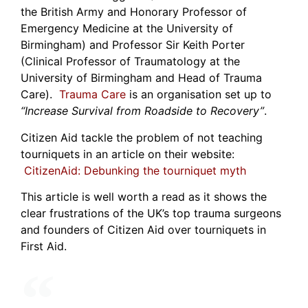
the British Army and Honorary Professor of
Emergency Medicine at the University of
Birmingham) and Professor Sir Keith Porter
(Clinical Professor of Traumatology at the
University of Birmingham and Head of Trauma
Care).
Trauma Care
is an organisation set up to
“Increase Survival from Roadside to Recovery”
.
Citizen Aid tackle the problem of not teaching
tourniquets in an article on their website:
CitizenAid: Debunking the tourniquet myth
This article is well worth a read as it shows the
clear frustrations of the UK’s top trauma surgeons
and founders of Citizen Aid over tourniquets in
First Aid.