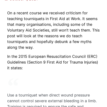
On a recent course we received criticism for
teaching tourniquets in First Aid at Work. It seems
that many organisations, including some of the
Voluntary Aid Societies, still won’t teach them. This
post will look at the reasons we do teach
tourniquets and hopefully debunk a few myths
along the way.
In the 2015 European Resuscitation Council (ERC)
Guidelines (Section 9 First Aid for Trauma Injuries)
it states:
Use a tourniquet when direct wound pressure
cannot control severe external bleeding in a limb.
Training is required to ensure the safe and