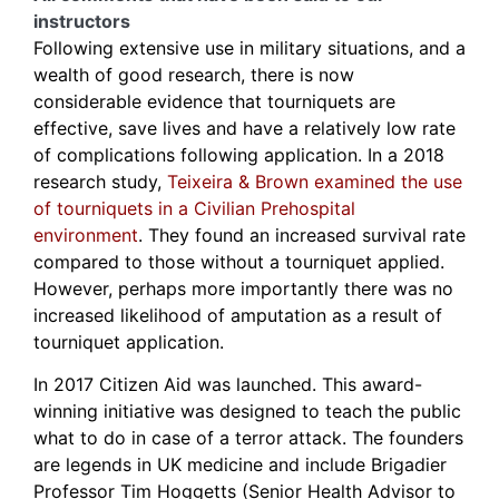
instructors
Following extensive use in military situations, and a
wealth of good research, there is now
considerable evidence that tourniquets are
effective, save lives and have a relatively low rate
of complications following application. In a 2018
research study,
Teixeira & Brown examined the use
of tourniquets in a Civilian Prehospital
environment
. They found an increased survival rate
compared to those without a tourniquet applied.
However, perhaps more importantly there was no
increased likelihood of amputation as a result of
tourniquet application.
In 2017 Citizen Aid was launched. This award-
winning initiative was designed to teach the public
what to do in case of a terror attack. The founders
are legends in UK medicine and include Brigadier
Professor Tim Hoggetts (Senior Health Advisor to