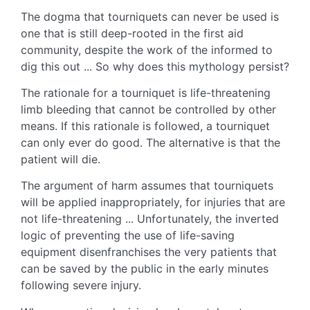
The dogma that tourniquets can never be used is
one that is still deep-rooted in the first aid
community, despite the work of the informed to
dig this out ... So why does this mythology persist?
The rationale for a tourniquet is life-threatening
limb bleeding that cannot be controlled by other
means. If this rationale is followed, a tourniquet
can only ever do good. The alternative is that the
patient will die.
The argument of harm assumes that tourniquets
will be applied inappropriately, for injuries that are
not life-threatening ... Unfortunately, the inverted
logic of preventing the use of life-saving
equipment disenfranchises the very patients that
can be saved by the public in the early minutes
following severe injury.