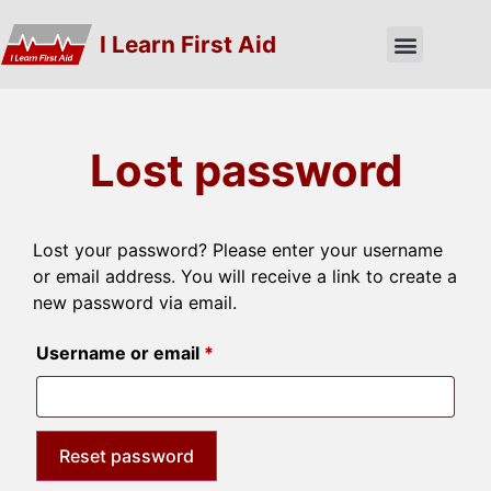
I Learn First Aid
Lost password
Lost your password? Please enter your username
or email address. You will receive a link to create a
new password via email.
Username or email
*
Reset password