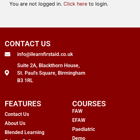
You are not logged in.
Click here
to login.
CONTACT US
info@ilearnfirstaid.co.uk
Suite 2A, Blackthorn House,
St. Paul's Square, Birmingham
B3 1RL
FEATURES
COURSES
FAW
Contact Us
EFAW
About Us
Paediatric
Blended Learning
Demo